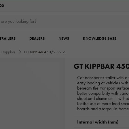
:00
TRAILERS
DEALERS
NEWS
KNOWLEDGE BASE
T Kippbar
GT KIPPBAR 450/2 S 2,7T
GT KIPPBAR 450
Car transporter trailer with 
easy loading of vehicles wi
beneath the transport surfa
better compatibility with vario
sheet and aluminium – withou
for the use of more load sec
boards and a tarpaulin frame
Internal width (mm)