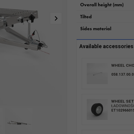
Overall height (mm)
Tilted
Sides material
Available accessories
WHEEL CHO
058.137.00.0
WHEEL SET 
ŁADOWNOŚĆ:
ET10296601