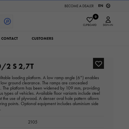
EN
BECOME A DEALER
0
CLIPBOARD
SIGN-IN
CONTACT
CUSTOMERS
/2 S 2,7T
a tiltable loading platform. A low ramp angle (6°) enables
th low ground clearance. The ramps are concealed
ce. The platform has been widened by 109 mm, providing
us types of vehicles. Available floor variants include steel
t the use of plywood. A denser oval hole pattern allows
uring points. Optional equipment includes aluminium side
.
2105