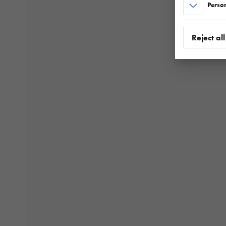
Person
Reject all