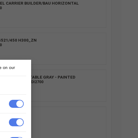
EL CARRIER BUILDER/BAU HORIZONTAL
0
4521/450 H300_ZN
0
e on our
L LOCK ADJUSTABLE GRAY - PAINTED
0013.0031_ SZVDI2700
S.
0