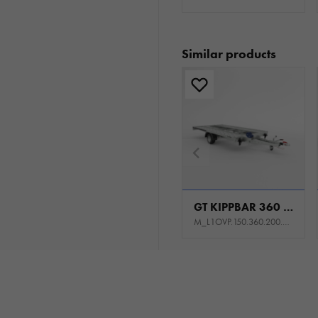
Similar products
GT KIPPBAR 360 S 1,5T
M_L1OVP.150.360.200.301_KL0E_K1P