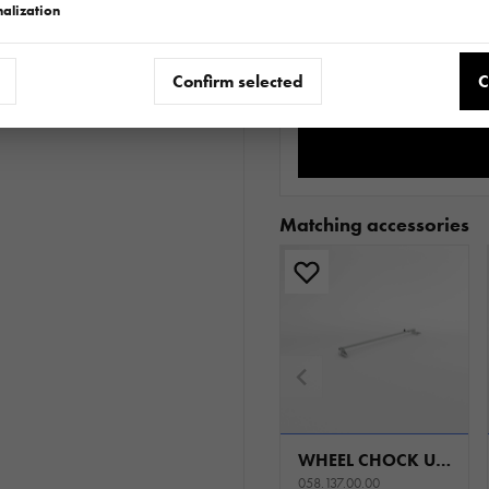
alization
Do
Confirm selected
C
Matching accessories
WHEEL CHOCK UNIVERSAL
058.137.00.00