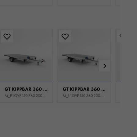
GT KIPPBAR 360 P 1,5T
GT KIPPBAR 360 S 1,5T
M_P1OVP.150.360.200.301_KS0E_K1P
M_L1OVP.150.360.200.301_KY0E_K1P