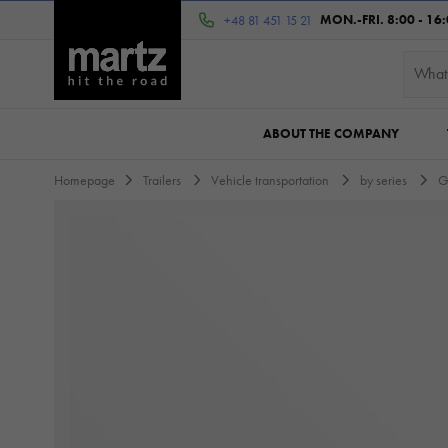
MON.-FRI. 8:00 - 16
+48 81 451 15 21
ABOUT THE COMPANY
Homepage
Trailers
Vehicle transportation
by series
G