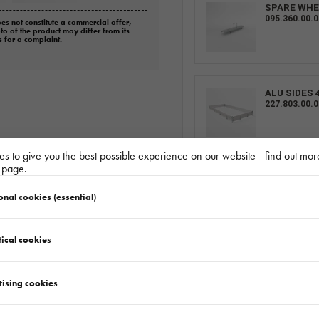
SPARE WHE
095.360.00.0
es not constitute a commercial offer,
oto of the product may differ from its
s for a complaint.
ALU SIDES 
227.803.00.0
s to give you the best possible experience on our website - find out mor
y page.
LOHR WHEE
BLOKATORMS
onal cookies (essential)
ical cookies
RAMP 1 PC
155.001.00.0
tising cookies