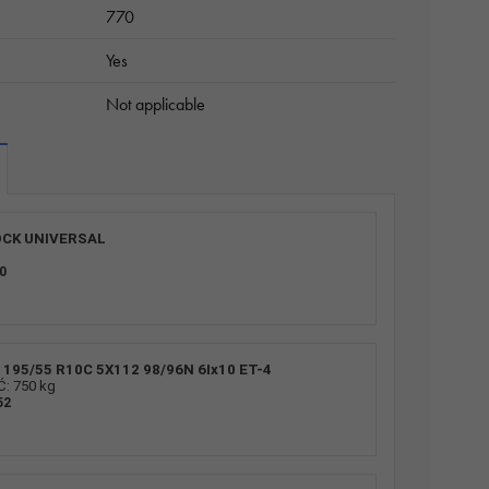
770
Yes
Not applicable
CK UNIVERSAL
0
195/55 R10C 5X112 98/96N 6Ix10 ET-4
 750 kg
52