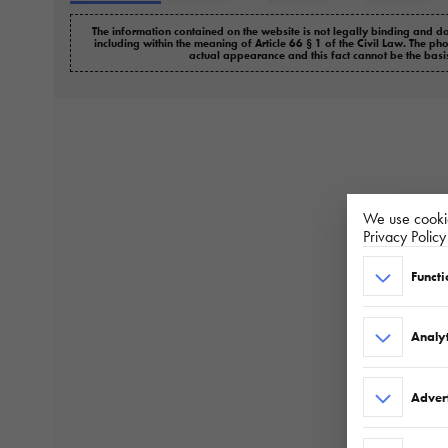
The information contained on the website is not legally binding and do
including within the meaning of Article 66 § 1 of the Civil Law. The ph
actual appearance and this fact cannot be the basi
We use cookie
Privacy Polic
Functi
Analyt
Adver