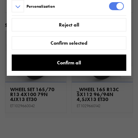
Personalization
Reject all
Similar products
Confirm selected
Confirm all
WHEEL SET 165/70
_WHEEL 165 R13C
R13 4X100 79N
5X112 96/94N
4JX13 ET30
4,5JX13 ET30
ET1029660042
ET1029660142