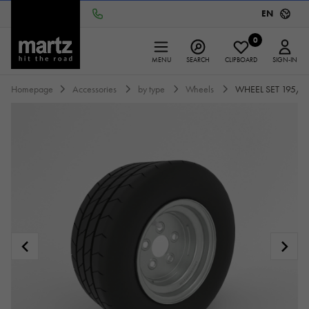
EN
0
MENU
SEARCH
CLIPBOARD
SIGN-IN
Homepage
Accessories
by type
Wheels
WHEEL SET 195/55