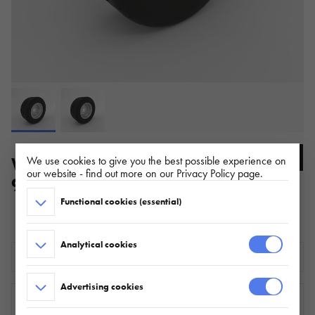
WHEEL SET 195/55 R10C 5X112
We use cookies to give you the best possible experience on
our website - find out more on our Privacy Policy page.
98/96N 6Ix10 ET-4
Functional cookies (essential)
ŁADOWNOŚĆ: 750 kg
Analytical cookies
Download the technical sheet
Advertising cookies
WHERE TO BUY