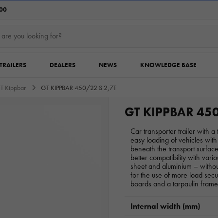
:00
TRAILERS
DEALERS
NEWS
KNOWLEDGE BASE
T Kippbar
GT KIPPBAR 450/22 S 2,7T
GT KIPPBAR 450
Car transporter trailer with 
easy loading of vehicles wi
beneath the transport surfa
better compatibility with vario
sheet and aluminium – withou
for the use of more load sec
boards and a tarpaulin frame
Internal width (mm)