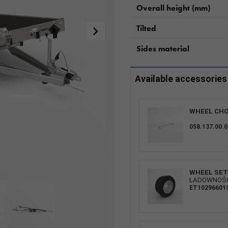
Overall height (mm)
Tilted
Sides material
Available accessories
WHEEL CHO
058.137.00.0
WHEEL SET 
ŁADOWNOŚĆ:
ET10296601