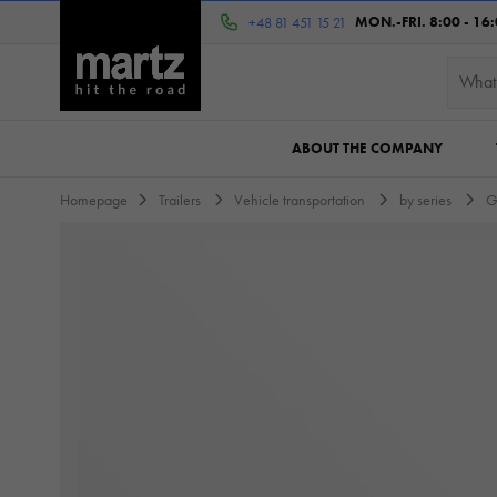
MON.-FRI. 8:00 - 16
+48 81 451 15 21
ABOUT THE COMPANY
Homepage
Trailers
Vehicle transportation
by series
G