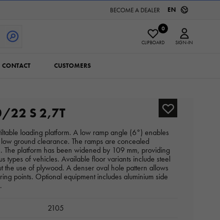
EN
BECOME A DEALER
0
CLIPBOARD
SIGN-IN
CONTACT
CUSTOMERS
/22 S 2,7T
a tiltable loading platform. A low ramp angle (6°) enables
th low ground clearance. The ramps are concealed
ce. The platform has been widened by 109 mm, providing
us types of vehicles. Available floor variants include steel
t the use of plywood. A denser oval hole pattern allows
uring points. Optional equipment includes aluminium side
.
2105