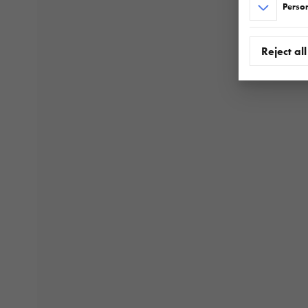
Person
Reject all