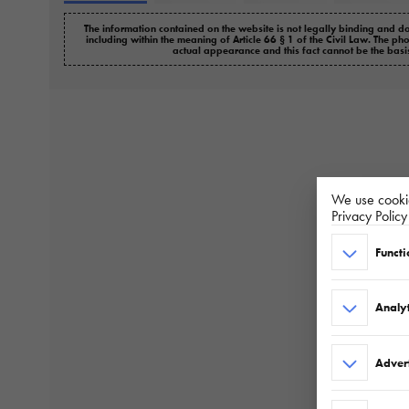
The information contained on the website is not legally binding and do
including within the meaning of Article 66 § 1 of the Civil Law. The ph
actual appearance and this fact cannot be the basi
We use cookie
Privacy Polic
Functi
Analyt
Adver