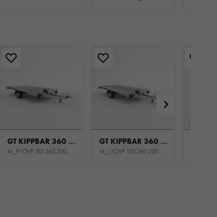
GT KIPPBAR 360 P 1,5T
GT KIPPBAR 360 S 1,5T
M_P1OVP.150.360.200.301_KS0E_K1P
M_L1OVP.150.360.200.301_KY0E_K1P