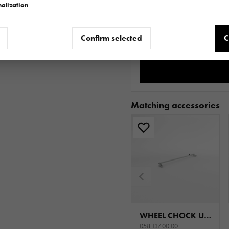
alization
Do
Confirm selected
C
Matching accessories
WHEEL CHOCK UNIVERSAL
058.137.00.00