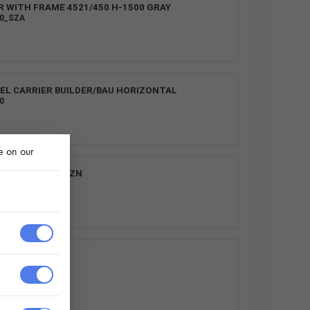
R WITH FRAME 4521/450 H-1500 GRAY
00_SZA
EL CARRIER BUILDER/BAU HORIZONTAL
0
e on our
4521/450 H300_ZN
0
S.
0