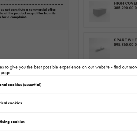
HIGH COVE
385.290.00.
es not constitute a commercial offer,
oto of the product may differ from its
s for a complaint.
SPARE WHE
095.360.00.0
s to give you the best possible experience on our website - find out mor
y page.
ALU SIDES 
227.803.00.0
onal cookies (essential)
ical cookies
RAMP 1 PC
155.001.00.0
tising cookies