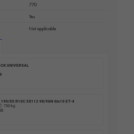
770
Yes
Not applicable
CK UNIVERSAL
0
195/55 R10C 5X112 98/96N 6Ix10 ET-4
 750 kg
52