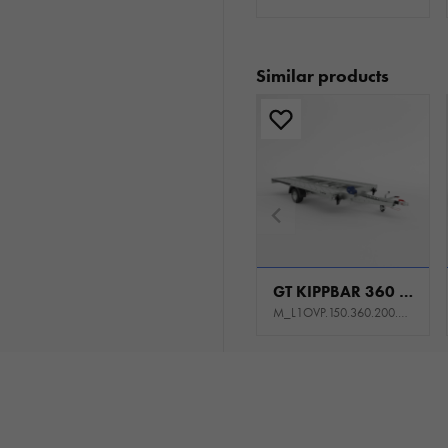
Similar products
GT KIPPBAR 360 S 1,5T
M_L1OVP.150.360.200.301_KL0E_K1P