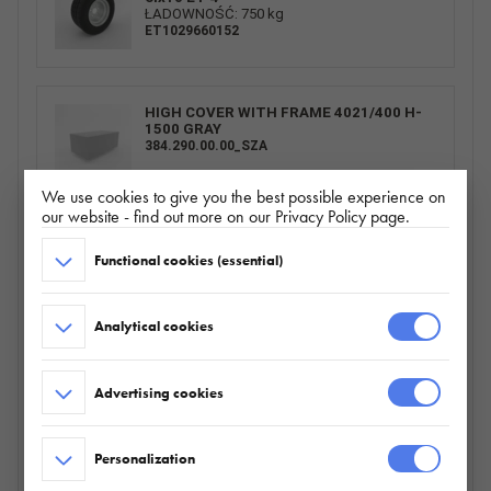
ŁADOWNOŚĆ: 750 kg
ET1029660152
HIGH COVER WITH FRAME 4021/400 H-
1500 GRAY
384.290.00.00_SZA
We use cookies to give you the best possible experience on
our website - find out more on our Privacy Policy page.
SPARE WHEEL CARRIER BUILDER/BAU
Functional cookies (essential)
HORIZONTAL
095.360.00.00
Analytical cookies
BURTY ALU 4021/400 H300_ZN
Advertising cookies
226.803.00.00
Personalization