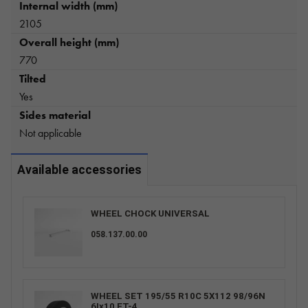
Internal width (mm)
2105
Overall height (mm)
770
Tilted
Yes
Sides material
Not applicable
Available accessories
WHEEL CHOCK UNIVERSAL
058.137.00.00
WHEEL SET 195/55 R10C 5X112 98/96N
6Ix10 ET-4