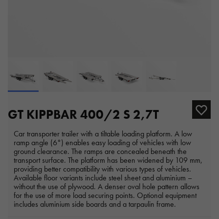
GT KIPPBAR 400/2 S 2,7T
Car transporter trailer with a tiltable loading platform. A low
ramp angle (6°) enables easy loading of vehicles with low
ground clearance. The ramps are concealed beneath the
transport surface. The platform has been widened by 109 mm,
providing better compatibility with various types of vehicles.
Available floor variants include steel sheet and aluminium –
without the use of plywood. A denser oval hole pattern allows
for the use of more load securing points. Optional equipment
includes aluminium side boards and a tarpaulin frame.