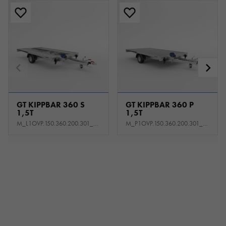
GT KIPPBAR 360 S
GT KIPPBAR 360 P
1,5T
1,5T
M_L1OVP.150.360.200.301_KL0E_K1P
M_P1OVP.150.360.200.301_KS0E_K1P