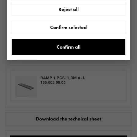
LOHR WHEEL LOCK ADJUSTABLE GRAY -
Reject all
PAINTED
BLOKATORMS0013.0031_ SZVDI2700
Confirm selected
RAMP 1 PCS.
155.001.00.00
Confirm all
RAMP 1 PCS. 1,3M ALU
155.005.00.00
Download the technical sheet