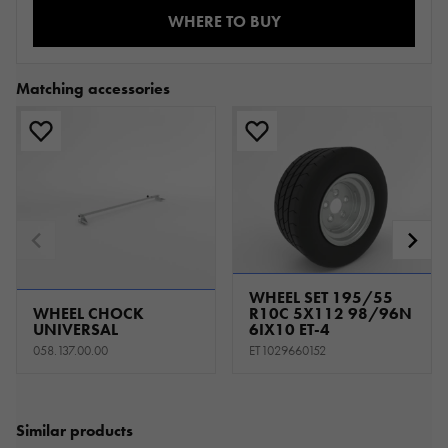
WHERE TO BUY
Matching accessories
WHEEL SET 195/55
WHEEL CHOCK
R10C 5X112 98/96N
UNIVERSAL
6IX10 ET-4
058.137.00.00
ET1029660152
Similar products