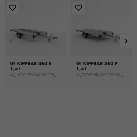
GT KIPPBAR 360 S
GT KIPPBAR 360 P
1,5T
1,5T
M_L1OVP.150.360.200.301_KL0E_K1P
M_P1OVP.150.360.200.301_KS0E_K1P