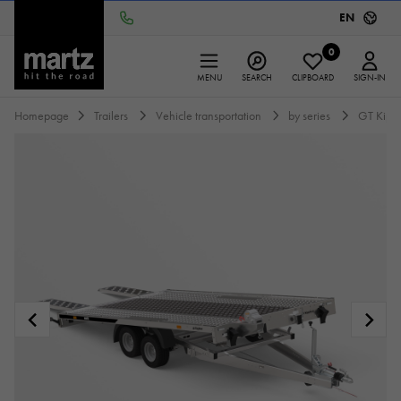
EN
0
MENU
SEARCH
CLIPBOARD
SIGN-IN
Homepage
Trailers
Vehicle transportation
by series
GT Kipp