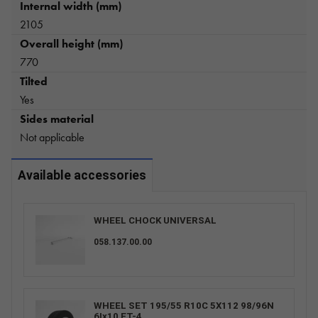
Internal width (mm)
2105
Overall height (mm)
770
Tilted
Yes
Sides material
Not applicable
Available accessories
WHEEL CHOCK UNIVERSAL
058.137.00.00
WHEEL SET 195/55 R10C 5X112 98/96N
6Ix10 ET-4