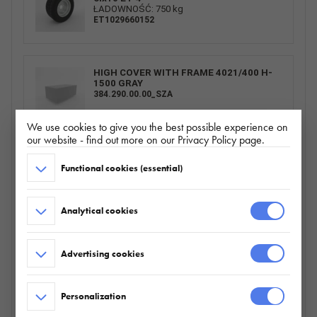
ŁADOWNOŚĆ: 750 kg
ET1029660152
HIGH COVER WITH FRAME 4021/400 H-
1500 GRAY
384.290.00.00_SZA
We use cookies to give you the best possible experience on
our website - find out more on our Privacy Policy page.
SPARE WHEEL CARRIER BUILDER/BAU
Functional cookies (essential)
HORIZONTAL
095.360.00.00
Analytical cookies
BURTY ALU 4021/400 H300_ZN
Advertising cookies
226.803.00.00
Personalization