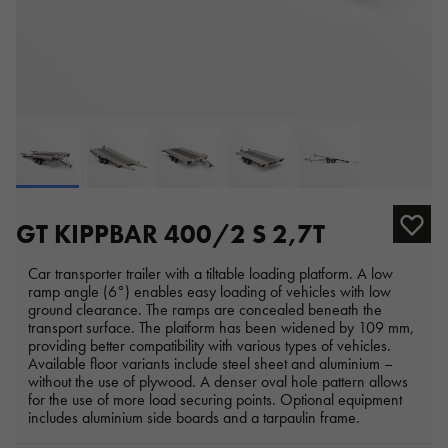
GT KIPPBAR 400/2 S 2,7T
Car transporter trailer with a tiltable loading platform. A low
ramp angle (6°) enables easy loading of vehicles with low
ground clearance. The ramps are concealed beneath the
transport surface. The platform has been widened by 109 mm,
providing better compatibility with various types of vehicles.
Available floor variants include steel sheet and aluminium –
without the use of plywood. A denser oval hole pattern allows
for the use of more load securing points. Optional equipment
includes aluminium side boards and a tarpaulin frame.