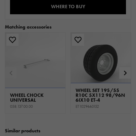
WHERE TO BUY
Matching accessories
WHEEL SET 195/55
WHEEL CHOCK
R10C 5X112 98/96N
UNIVERSAL
6IX10 ET-4
058.137.00.00
ET1029660152
Similar products