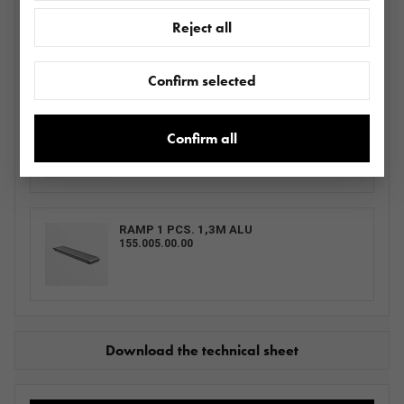
LOHR WHEEL LOCK ADJUSTABLE GRAY -
Reject all
PAINTED
BLOKATORMS0013.0031_ SZVDI2700
Confirm selected
RAMP 1 PCS.
155.001.00.00
Confirm all
RAMP 1 PCS. 1,3M ALU
155.005.00.00
Download the technical sheet