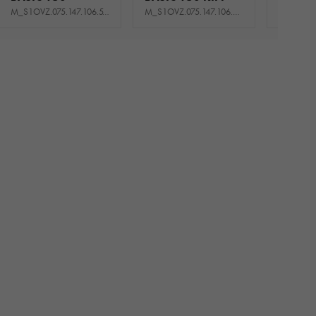
M_S1OVZ.075.147.106.510_USNE
M_S1OVZ.075.147.106.520_USNE