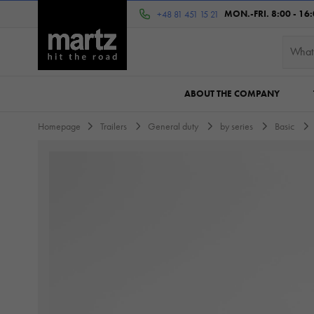
MON.-FRI. 8:00 - 16
+48 81 451 15 21
ABOUT THE COMPANY
Homepage
Trailers
General duty
by series
Basic