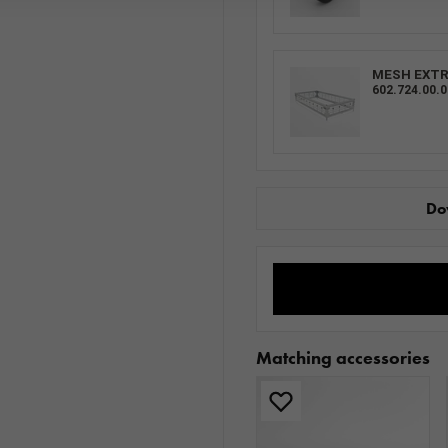
MESH EXTRA
602.724.00.0
Do
Matching accessories