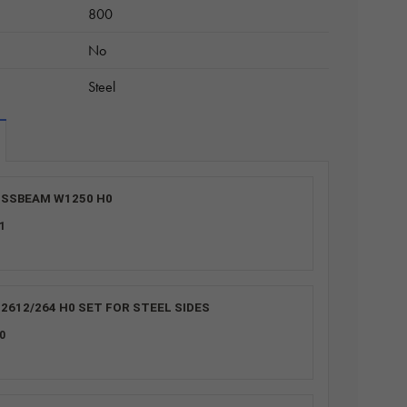
800
No
Steel
SSBEAM W1250 H0
1
2612/264 H0 SET FOR STEEL SIDES
0