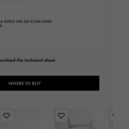
 SIDES UNI 2612/264 H400
0
wnload the technical sheet
WHERE TO BUY