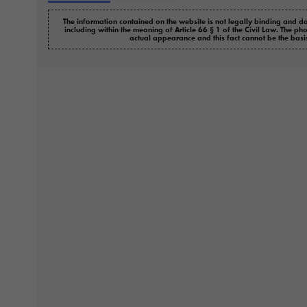
The information contained on the website is not legally binding and do
including within the meaning of Article 66 § 1 of the Civil Law. The ph
actual appearance and this fact cannot be the basi