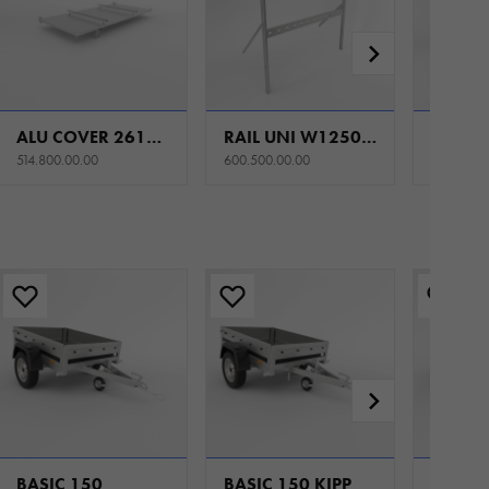
ALU COVER 2612/264 H0 SET FOR STEEL SIDES
RAIL UNI W1250 H900
514.800.00.00
600.500.00.00
602.300.
BASIC 150
BASIC 150 KIPP
BASIC 