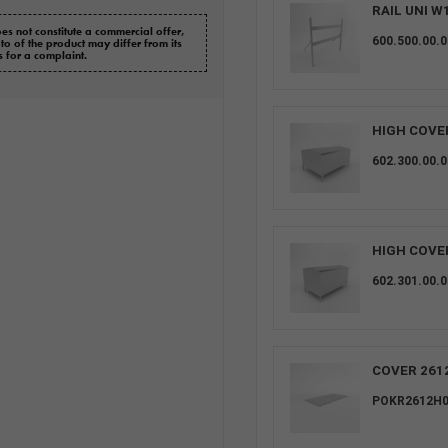
RAIL UNI W
es not constitute a commercial offer,
600.500.00.0
oto of the product may differ from its
s for a complaint.
HIGH COVE
602.300.00.
HIGH COVE
602.301.00.
COVER 2612
POKR2612H