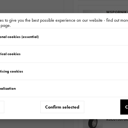
WSPORNIK 
511.360.00.0
s to give you the best possible experience on our website - find out mor
y page.
onal cookies (essential)
PODPORA R
511.000.01.0
ical cookies
tising cookies
EXTRA SIDE
682.224.00.0
alization
Confirm selected
C
WHEEL SET 
KOLO15570R