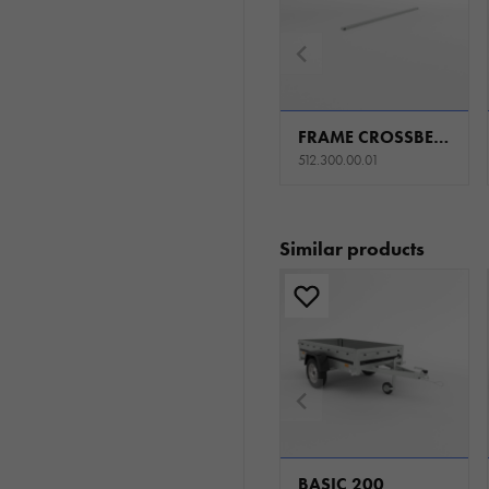
FRAME CROSSBEAM W1250 H0
512.300.00.01
Similar products
BASIC 200