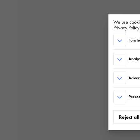
We use cookie
Privacy Polic
Functi
Analyt
Adver
Person
Reject all