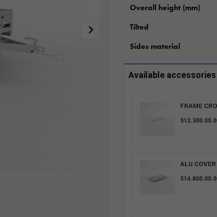
Overall height (mm)
Tilted
Sides material
Available accessories
FRAME CRO
512.300.00.0
ALU COVER 
514.800.00.0