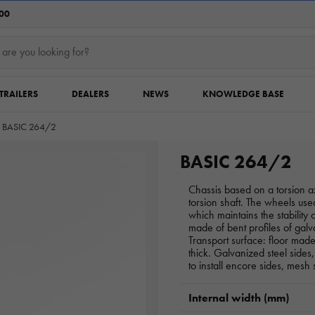
:00
TRAILERS
DEALERS
NEWS
KNOWLEDGE BASE
BASIC 264/2
BASIC 264/2
Chassis based on a torsion 
torsion shaft. The wheels us
which maintains the stability o
made of bent profiles of galv
Transport surface: floor mad
thick. Galvanized steel sides,
to install encore sides, mesh 
Internal width (mm)