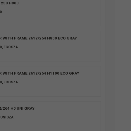
1250 H900
0
R WITH FRAME 2612/264 H800 ECO GRAY
00_ECOSZA
R WITH FRAME 2612/264 H1100 ECO GRAY
00_ECOSZA
/264 H0 UNI GRAY
0UNISZA