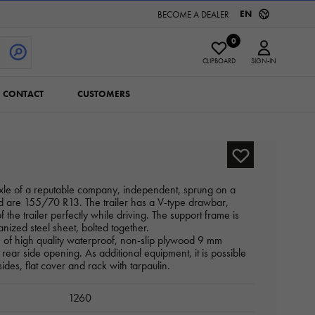
EN
BECOME A DEALER
0
CLIPBOARD
SIGN-IN
CONTACT
CUSTOMERS
axle of a reputable company, independent, sprung on a
ed are 155/70 R13. The trailer has a V-type drawbar,
f the trailer perfectly while driving. The support frame is
anized steel sheet, bolted together.
e of high quality waterproof, non-slip plywood 9 mm
 rear side opening. As additional equipment, it is possible
sides, flat cover and rack with tarpaulin.
1260