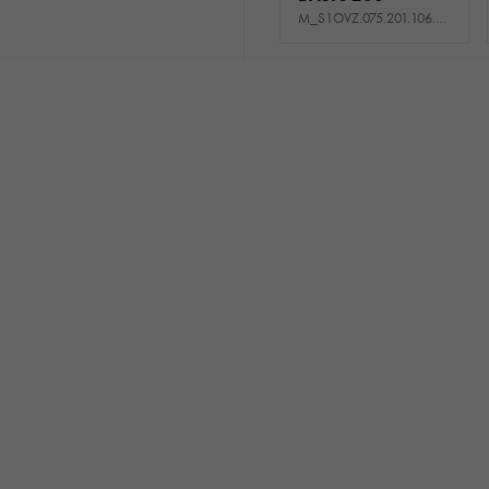
M_S1OVZ.075.201.106.511_USNE