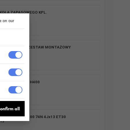
KOŁA ZAPASOWEGO KPL.
0
e on our
SR 2 SZT. plus ZESTAW MONTAŻOWY
0
S UNI 2612/264 H400
0
onfirm all
155/70 R13 4X100 74N 4Jx13 ET30
13