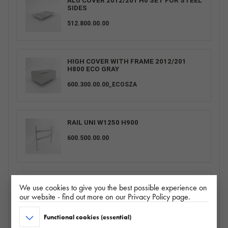
ALU COVER 2012/201 H0 SET FOR STEEL
SIDES
512.800.00.00
HIGH COVER WITH FRAME 2012/201
H800 ECO GRAY
600.300.00.00_ECOSZA
RAIL UNI W1250 H900
600.500.00.00
COVER 2012/201 H0 UNI GRAY
We use cookies to give you the best possible experience on
our website - find out more on our Privacy Policy page.
POKR2012H0UNISZA
Functional cookies (essential)