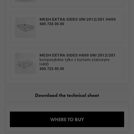
MESH EXTRA SIDES UNI 2012/201 H400
600.724.00.00
MESH EXTRA SIDES H600 UNI 2012/201
kompatybilne tylko z burtami stalowymi
H400
600.723.00.00
Download the technical sheet
WHERE TO BUY