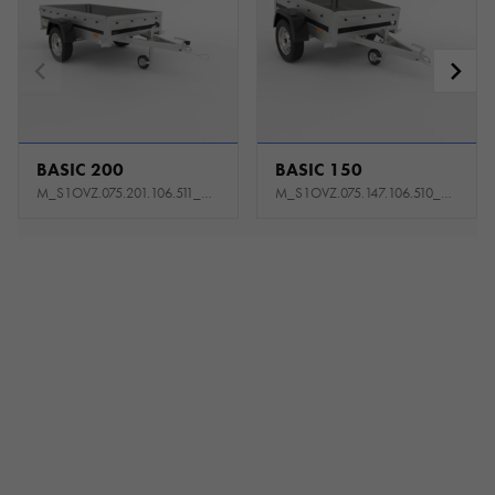
BASIC 200
BASIC 150
M_S1OVZ.075.201.106.511_USNE
M_S1OVZ.075.147.106.510_USNE