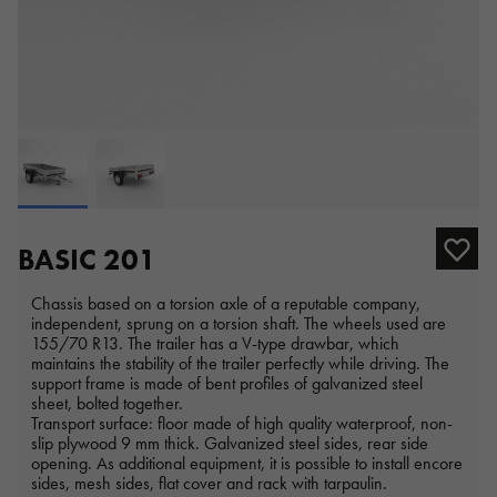
BASIC 201
Chassis based on a torsion axle of a reputable company,
independent, sprung on a torsion shaft. The wheels used are
155/70 R13. The trailer has a V-type drawbar, which
maintains the stability of the trailer perfectly while driving. The
support frame is made of bent profiles of galvanized steel
sheet, bolted together.
Transport surface: floor made of high quality waterproof, non-
slip plywood 9 mm thick. Galvanized steel sides, rear side
opening. As additional equipment, it is possible to install encore
sides, mesh sides, flat cover and rack with tarpaulin.