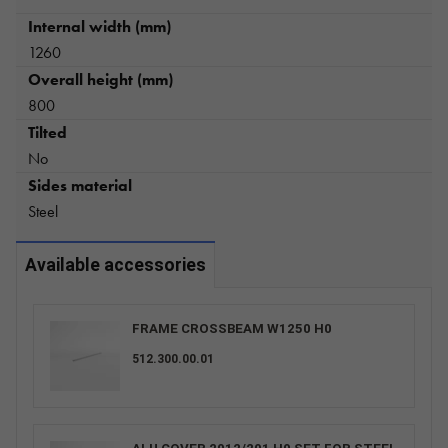
Internal width (mm)
1260
Overall height (mm)
800
Tilted
No
Sides material
Steel
Available accessories
FRAME CROSSBEAM W1250 H0
512.300.00.01