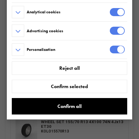
WSPORNIK KOŁA ZAPASOWEGO KPL.
Analytical cookies
511.360.00.00
Advertising cookies
PODPORA RSR 2 SZT. plus ZESTAW
Personalization
MONTAŻOWY
511.000.01.00
Reject all
EXTRA SIDES UNI 2012/201 H400
Confirm selected
680.224.00.00
Confirm all
WHEEL SET 155/70 R13 4X100 74N 4Jx13
ET30
KOLO15570R13