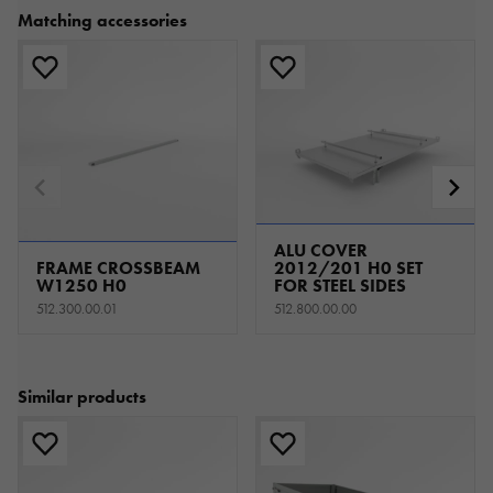
Matching accessories
ALU COVER
FRAME CROSSBEAM
2012/201 H0 SET
W1250 H0
FOR STEEL SIDES
512.300.00.01
512.800.00.00
Similar products