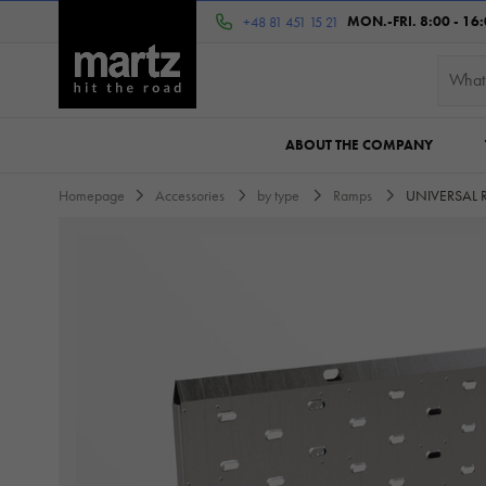
MON.-FRI. 8:00 - 16
+48 81 451 15 21
ABOUT THE COMPANY
Homepage
Accessories
by type
Ramps
UNIVERSAL 