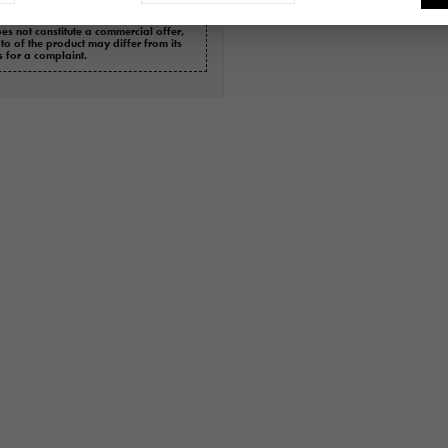
es not constitute a commercial offer,
oto of the product may differ from its
s for a complaint.