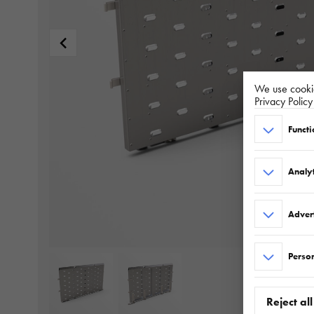
We use cookie
Privacy Polic
Functi
Analyt
Adver
Person
Reject all