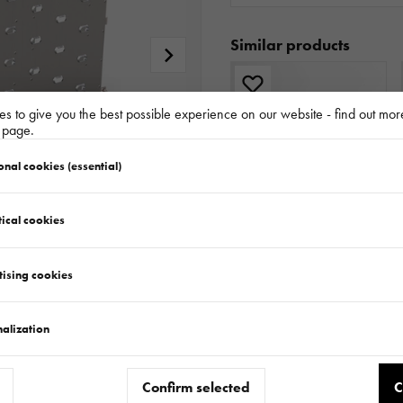
Similar products
s to give you the best possible experience on our website - find out mor
y page.
onal cookies (essential)
ical cookies
TAILGATE RAMP STEEL-PLYWOOD H411 L14 SET MULTITRANSPORTER - UNILADER
181.183.00.00
tising cookies
alization
Confirm selected
C