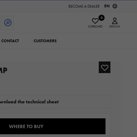
EN
BECOME A DEALER
0
CLIPBOARD
SIGN-IN
CONTACT
CUSTOMERS
MP
wnload the technical sheet
WHERE TO BUY