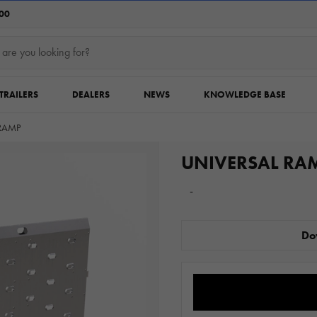
:00
TRAILERS
DEALERS
NEWS
KNOWLEDGE BASE
RAMP
UNIVERSAL RA
-
Do