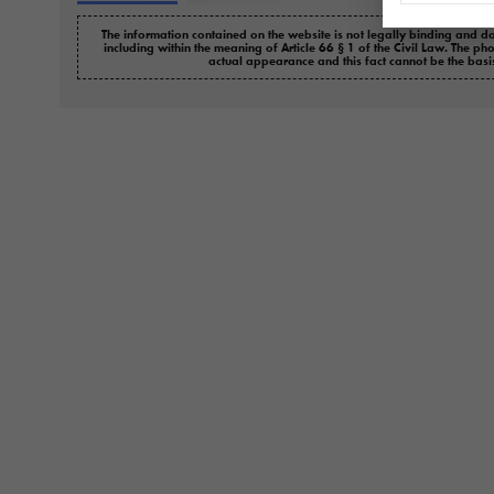
The information contained on the website is not legally binding and do
including within the meaning of Article 66 § 1 of the Civil Law. The ph
actual appearance and this fact cannot be the basi