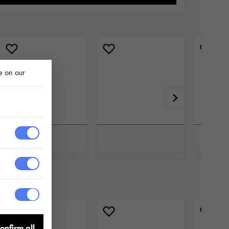
e on our
onfirm all