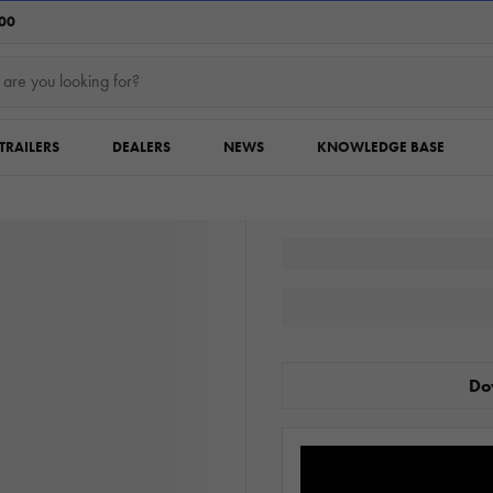
:00
TRAILERS
DEALERS
NEWS
KNOWLEDGE BASE
Do