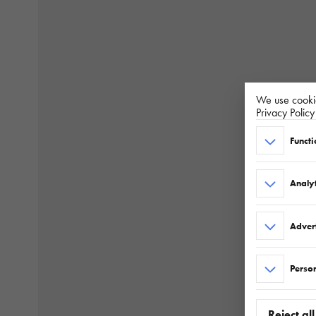
We use cookie
Privacy Polic
Functi
Analyt
Adver
Person
Reject all