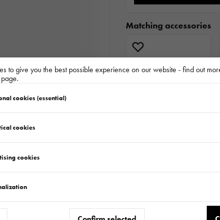
Matching accessories
s to give you the best possible experience on our website - find out mor
y page.
onal cookies (essential)
ical cookies
tising cookies
Similar products
alization
Confirm selected
C