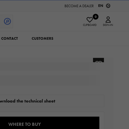
EN
BECOME A DEALER
0
CLIPBOARD
SIGN-IN
CONTACT
CUSTOMERS
wnload the technical sheet
WHERE TO BUY