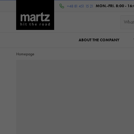
MON.-FRI. 8:00 - 16
+48 81 451 15 21
ABOUT THE COMPANY
Homepage