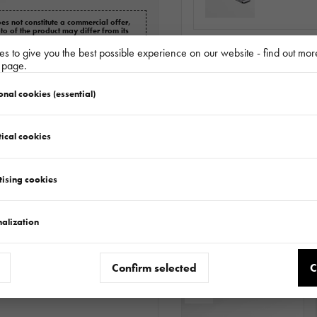
es not constitute a commercial offer,
oto of the product may differ from its
s for a complaint.
s to give you the best possible experience on our website - find out mor
LOHR WHEE
y page.
BLOKATORMS
onal cookies (essential)
ical cookies
Do
tising cookies
alization
Matching accessories
Confirm selected
C