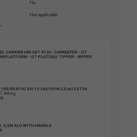
No
Not applicable
L CARRIER UNI SET R13C. CARKEEPER - GT
ARPLATFORM - GT PLATEAU/ TIPPER - KIPPER
195/50 R13C 5X112 104/101N 5,5Jx13 ET30
 900 kg
22
S. 2,5M ALU WITH HANDLE
0