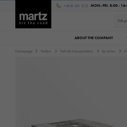
MON.-FRI. 8:00 - 16
+48 81 451 15 21
ABOUT THE COMPANY
Homepage
Trailers
Vehicle transportation
by series
G