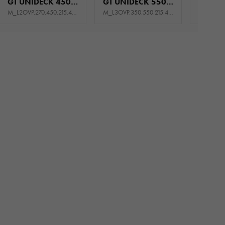
GT UNIDECK 450/2 S 2,7T
GT UNIDECK 550/3 S 3,5T
M_L2OVP.270.450.215.444_KL0E_GK5P
M_L3OVP.350.550.215.445_KQ0E_GK5P