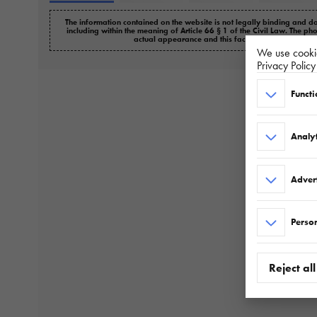
The information contained on the website is not legally binding and do
including within the meaning of Article 66 § 1 of the Civil Law. The ph
actual appearance and this fact cannot be the basi
We use cookie
Privacy Polic
Functi
Analyt
Adver
Person
Reject all