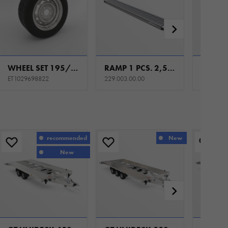
WHEEL SET 195/50 R13C 5X112 104/101N 5,5JX13 ET30
RAMP 1 PCS. 2,5M ALU WITH HANDLE
ET1029698822
229.003.00.00
recommended
New
New