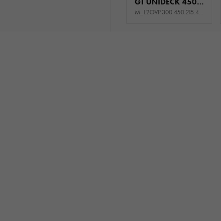
GT UNIDECK 450/2 S 3T
M_L2OVP.300.450.215.444_KL0E_GK5P