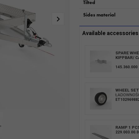
Tilted
Sides material
Available accessories
SPARE WHEE
KIPPBAR/ C
145.360.000
WHEEL SET 
ŁADOWNOŚĆ:
ET10296988
RAMP 1 PC
229.003.00.0