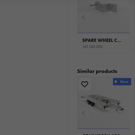
SPARE WHEEL CARRIER UNI SET R13C. CARKEEPER - GT KIPPBAR/ CARPLATFORM - GT PLATEAU/ TIPPER - KIPPER
145.360.000
Similar products
New