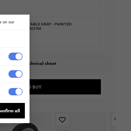
e on our
L LOCK ADJUSTABLE GRAY - PAINTED
0013.0031_ SZVDI2700
wnload the technical sheet
WHERE TO BUY
onfirm all