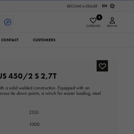
EN
BECOME A DEALER
0
CLIPBOARD
SIGN-IN
CONTACT
CUSTOMERS
S 450/2 S 2,7T
with a solid welded construction. Equipped with an
rous tie-down points, a winch for easier loading, steel
2150
1000