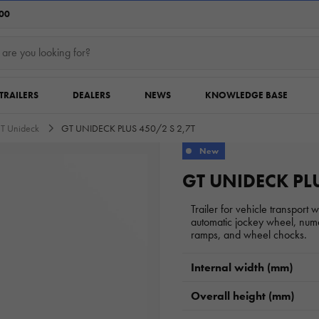
:00
TRAILERS
DEALERS
NEWS
KNOWLEDGE BASE
T Unideck
GT UNIDECK PLUS 450/2 S 2,7T
New
GT UNIDECK PLU
Trailer for vehicle transport 
automatic jockey wheel, nume
ramps, and wheel chocks.
Internal width (mm)
Overall height (mm)