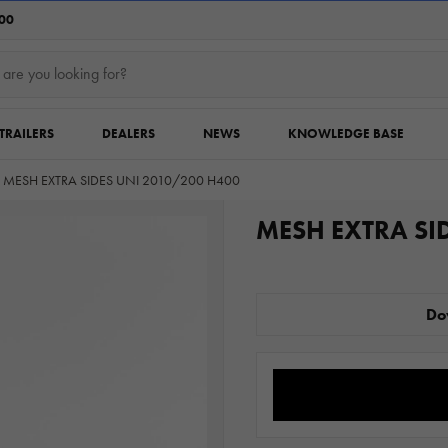
:00
TRAILERS
DEALERS
NEWS
KNOWLEDGE BASE
MESH EXTRA SIDES UNI 2010/200 H400
MESH EXTRA SI
Do