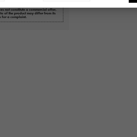
es not constitute a commercial offer,
oto of the product may differ from its
s for a complaint.