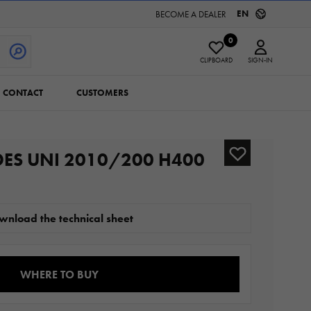
EN
BECOME A DEALER
0
CLIPBOARD
SIGN-IN
CONTACT
CUSTOMERS
DES UNI 2010/200 H400
wnload the technical sheet
WHERE TO BUY