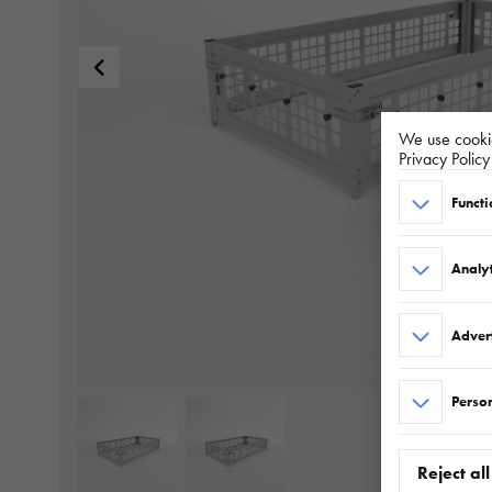
We use cookie
Privacy Polic
Functi
Analyt
Adver
Person
Reject all