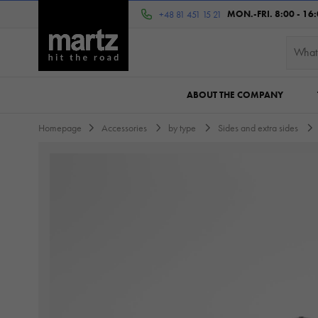
MON.-FRI. 8:00 - 16
+48 81 451 15 21
ABOUT THE COMPANY
Homepage
Accessories
by type
Sides and extra sides