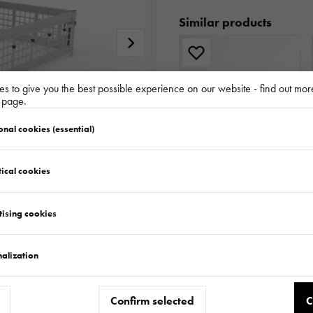
Similar products
s to give you the best possible experience on our website - find out mor
y page.
onal cookies (essential)
ical cookies
EXTRA SIDES 3217/320 H300 TRANSPORTER - HOCHLADER / TIPPER - KIPPER
124.820.00.00
tising cookies
alization
Confirm selected
C