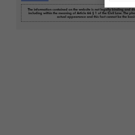
The information contained on the website is not legally binding and do
including within the meaning of Article 66 § 1 of the Civil Law. The ph
actual appearance and this fact cannot be the basi