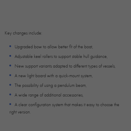
Key changes include:
Upgraded bow to allow better fit of the boat,
Adjustable keel rollers to support stable hull guidance,
New support variants adapted to different types of vessels,
A new light board with a quick-mount system,
The possibility of using a pendulum beam,
A wide range of additional accessories,
A clear configuration system that makes it easy to choose the
right version.