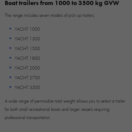
Boat trailers from 1000 to 3500 kg GVW
The range includes seven models of pick-up trailers:
YACHT 1000
YACHT 1300
YACHT 1500
YACHT 1800
YACHT 2000
YACHT 2700
YACHT 3500
A wide range of permissible total weight allows you to select a trailer
for both small recreational boats and larger vessels requiring
professional transportation.