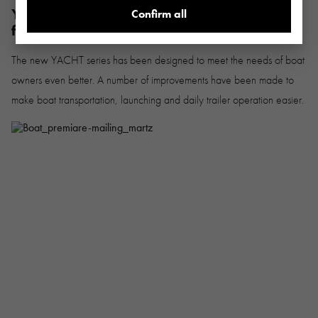
YACHT underbody trailers - an even better
Confirm all
fit for your boat
The new YACHT series has been designed to meet the needs of boat
owners even better. A number of improvements have been made to
make boat transportation, launching and daily trailer operation easier.