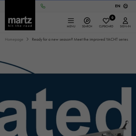
EN
0
MENU
SEARCH
CLIPBOARD
SIGN-IN
Homepage
Ready for a new season? Meet the improved YACHT series